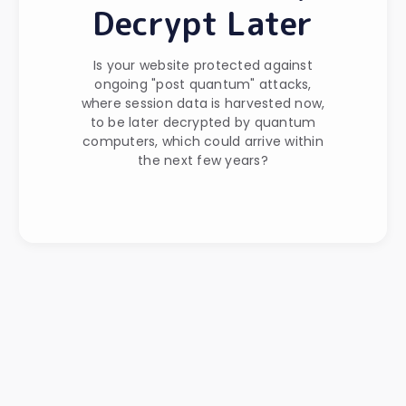
Decrypt Later
Is your website protected against
ongoing "post quantum" attacks,
where session data is harvested now,
to be later decrypted by quantum
computers, which could arrive within
the next few years?