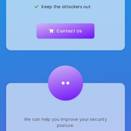
Keep the attackers out
Contact Us
••
We can help you improve your security
posture.