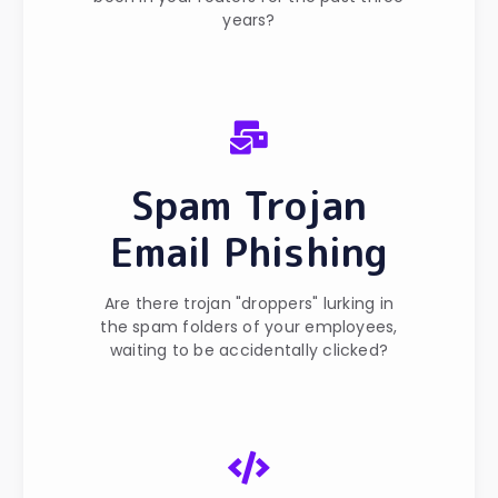
years?
Spam Trojan
Email Phishing
Are there trojan "droppers" lurking in
the spam folders of your employees,
waiting to be accidentally clicked?