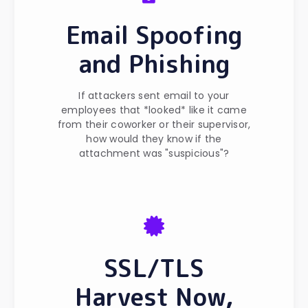
Email Spoofing
and Phishing
If attackers sent email to your
employees that *looked* like it came
from their coworker or their supervisor,
how would they know if the
attachment was "suspicious"?
SSL/TLS
Harvest Now,