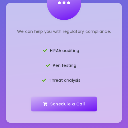
•••
We can help you with regulatory compliance.
HIPAA auditing
Pen testing
Threat analysis
Schedule a Call