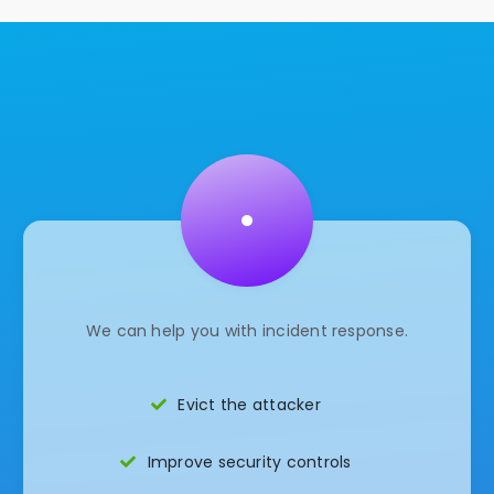
•
We can help you with incident response.
Evict the attacker
Improve security controls