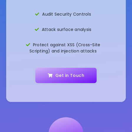
Audit Security Controls
Attack surface analysis
Protect against XSS (Cross-Site
Scripting) and injection attacks
Get in Touch