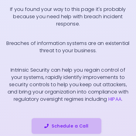
If you found your way to this page it's probably
because you need help with breach incident
response.
Breaches of information systems are an existential
threat to your business.
Intrinsic Security can help you regain control of
your systems, rapidly identify improvements to
security controls to help you keep out attackers,
and bring your organization into compliance with
regulatory oversight regimes including
HIPAA
.
Schedule a Call