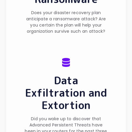
Does your disaster recovery plan
anticipate a ransomware attack? Are
you certain the plan will help your
organization survive such an attack?
Data
Exfiltration and
Extortion
Did you wake up to discover that
Advanced Persistent Threats have
been in your routers for the past three