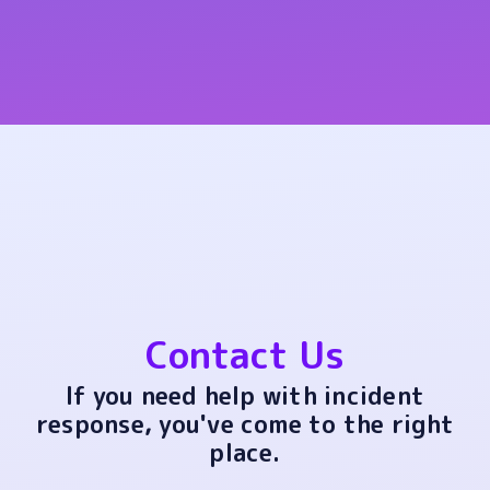
Contact Us
If you need help with incident
response, you've come to the right
place.