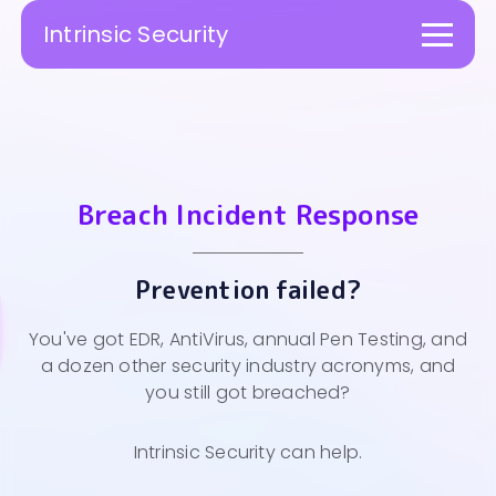
Intrinsic Security
Togg
navi
Breach Incident Response
Prevention failed?
You've got EDR, AntiVirus, annual Pen Testing, and
a dozen other security industry acronyms, and
you still got breached?
Intrinsic Security can help.