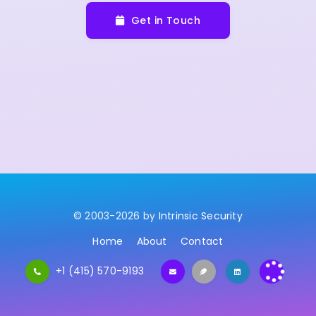
Get in Touch
© 2003-2026 by
Intrinsic Security
Home
About
Contact
+1 (415) 570-9193