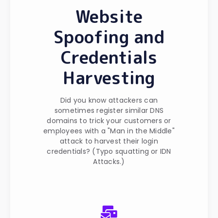
Website
Spoofing and
Credentials
Harvesting
Did you know attackers can
sometimes register similar DNS
domains to trick your customers or
employees with a "Man in the Middle"
attack to harvest their login
credentials? (Typo squatting or IDN
Attacks.)