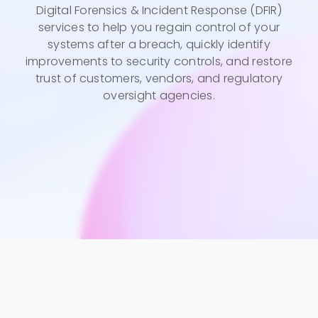
Digital Forensics & Incident Response (DFIR)
services to help you regain control of your
systems after a breach, quickly identify
improvements to security controls, and restore
trust of customers, vendors, and regulatory
oversight agencies.